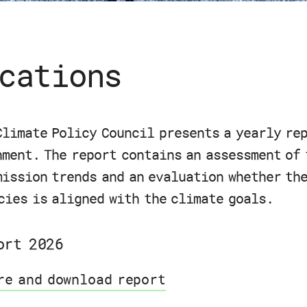
cations
Climate Policy Council presents a yearly re
nment. The report contains an assessment of 
mission trends and an evaluation whether th
cies is aligned with the climate goals.
ort 2026
re and download report