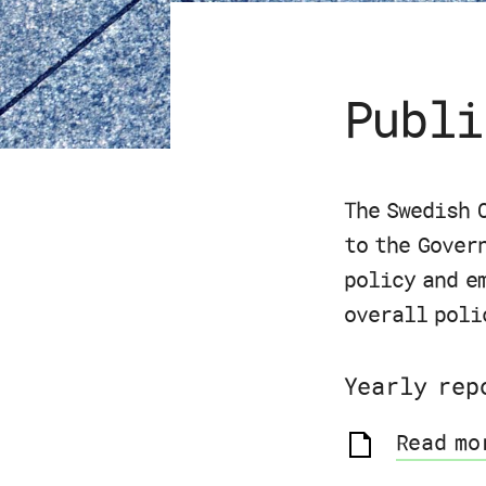
Publi
The Swedish 
to the Gover
policy and e
overall poli
Yearly rep
Read mo