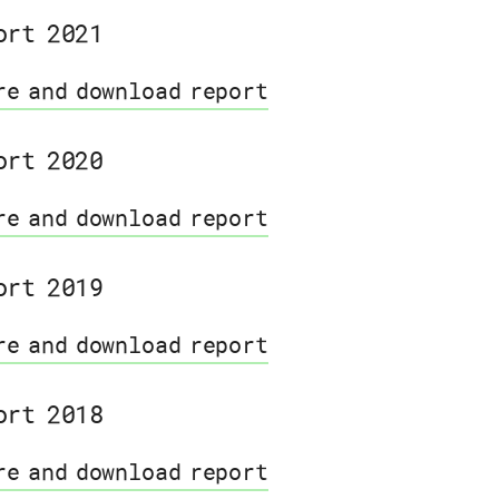
ort 2021
re and download report
ort 2020
re and download report
ort 2019
re and download report
ort 2018
re and download report