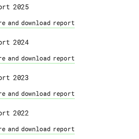
ort 2025
re and download report
ort 2024
re and download report
ort 2023
re and download report
ort 2022
re and download report