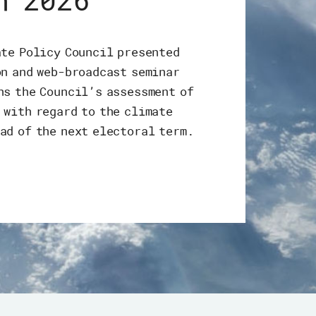
h 2026
ate Policy Council presented
on and web-broadcast seminar
ns the Council’s assessment of
 with regard to the climate
ad of the next electoral term.